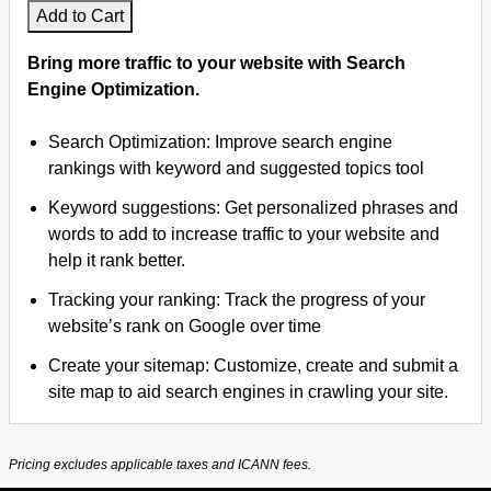
Add to Cart
Bring more traffic to your website with Search
Engine Optimization.
Search Optimization: Improve search engine
rankings with keyword and suggested topics tool
Keyword suggestions: Get personalized phrases and
words to add to increase traffic to your website and
help it rank better.
Tracking your ranking: Track the progress of your
website’s rank on Google over time
Create your sitemap: Customize, create and submit a
site map to aid search engines in crawling your site.
Pricing excludes applicable taxes and ICANN fees.