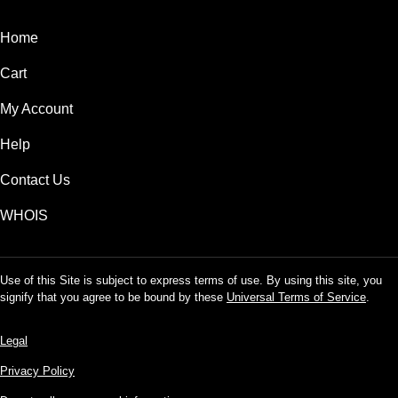
Home
Cart
My Account
Help
Contact Us
WHOIS
Use of this Site is subject to express terms of use. By using this site, you
signify that you agree to be bound by these
Universal Terms of Service
.
Legal
Privacy Policy