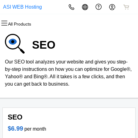
ASI WEB Hosting
All Products
All Products
All Products
All Products
All Products
All Products
All Products
Domains
Websites
Hosting
Security
Marketing
Email
SEO
Domain Registration
Website Builder
cPanel
Website Security
Email Marketing
Microsoft 365
Our SEO tool analyzes your website and gives you step-
Bulk Registration
WordPress
WordPress
SSL
SEO
Professional Email
by-step instructions on how you can optimize for Google®,
Yahoo® and Bing®. All it takes is a few clicks, and then
Domain Transfer
Web Hosting Plus
Managed SSL Service
you can get back to business.
Bulk Transfer
VPS
Website Backup
SEO
$6.99
per month